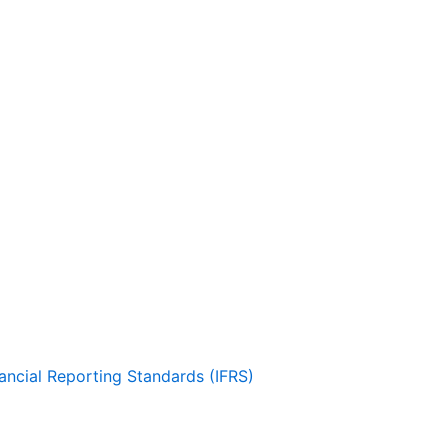
nancial Reporting Standards (IFRS)