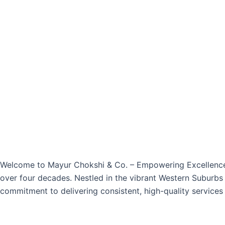
Welcome to Mayur Chokshi & Co. – Empowering Excellence S
over four decades. Nestled in the vibrant Western Suburbs 
commitment to delivering consistent, high-quality services 