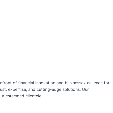
ront of financial innovation and businessex cellence for
ust, expertise, and cutting-edge solutions. Our
our esteemed clientele.