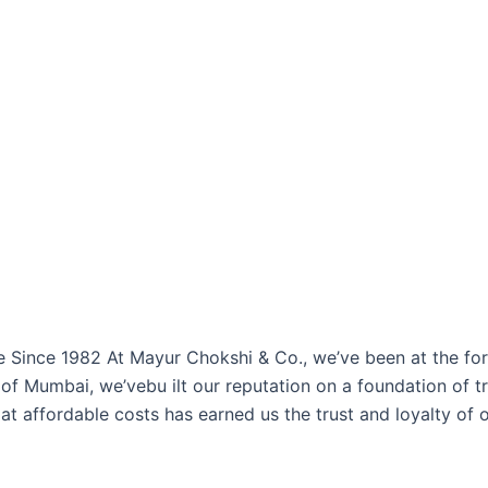
ince 1982 At Mayur Chokshi & Co., we’ve been at the foref
of Mumbai, we’vebu ilt our reputation on a foundation of tr
at affordable costs has earned us the trust and loyalty of 