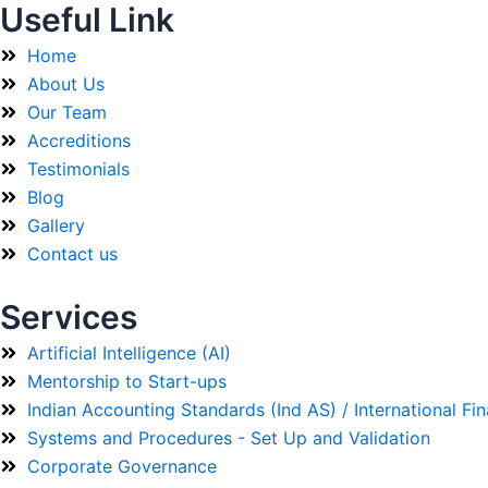
Useful Link
Home
About Us
Our Team
Accreditions
Testimonials
Blog
Gallery
Contact us
Services
Artificial Intelligence (AI)
Mentorship to Start-ups
Indian Accounting Standards (Ind AS) / International Fi
Systems and Procedures - Set Up and Validation
Corporate Governance